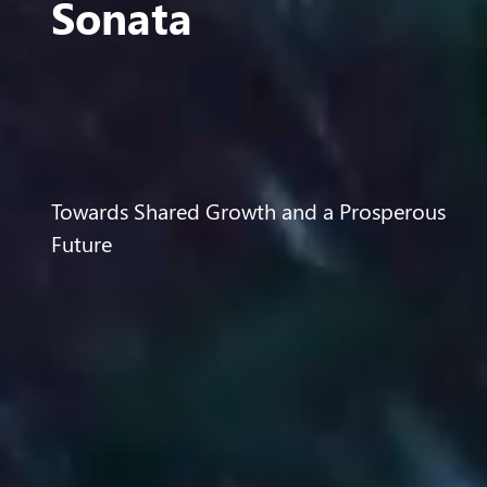
Sonata
Towards Shared Growth and a Prosperous
Future