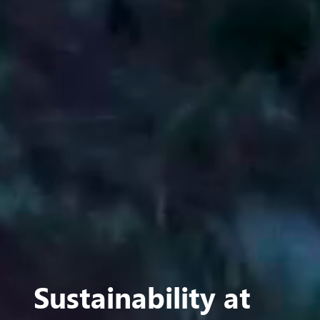
Sustainability at