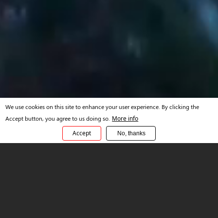
We use cookies on this site to enhance your user experience. By clicking the
Accept button, you agree to us doing so.
More info
Accept
No, thanks