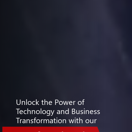
Unlock the Power of
Technology and Business
Transformation with our