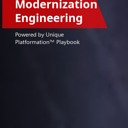
Powered by Unique
Platformation
Playbook
TM