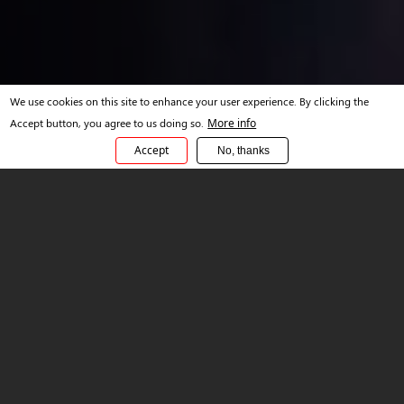
We use cookies on this site to enhance your user experience. By clicking the
Accept button, you agree to us doing so.
More info
Accept
No, thanks
OVERVIEW
Outcome-based
Modernization Engineering
Services
In today's market - there is a unique duality in technology
adoption. On one side, extreme focus on cost containment by
clients, and on the other, deep motivation to modernize and