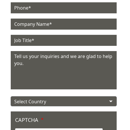
Phone
Company
Job Title
Message
Country
CAPTCHA