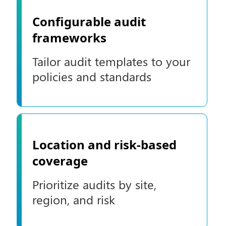
Configurable audit
frameworks
Tailor audit templates to your
policies and standards
Location and risk-based
coverage
Prioritize audits by site,
region, and risk