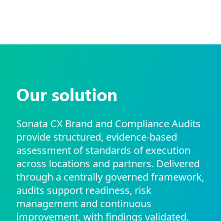
Our solution
Sonata CX Brand and Compliance Audits
provide structured, evidence-based
assessment of standards of execution
across locations and partners. Delivered
through a centrally governed framework,
audits support readiness, risk
management and continuous
improvement, with findings validated,