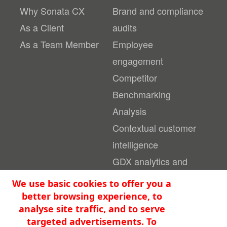
Why Sonata CX
Brand and compliance
As a Client
audits
As a Team Member
Employee
engagement
Competitor
Benchmarking
Analysis
Contextual customer
intelligence
GDX analytics and
reporting platform
We use basic cookies to offer you a
better browsing experience, to
Become An
analyse site traffic, and to serve
Privacy Statement &
Evaluator
Cookies
targeted advertisements. To