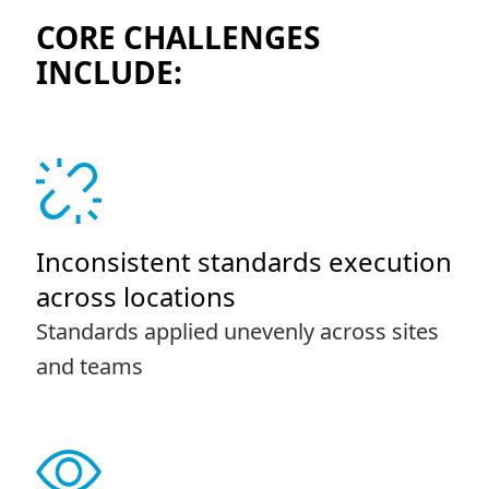
CORE CHALLENGES
INCLUDE:
Inconsistent standards execution
across locations
Standards applied unevenly across sites
and teams