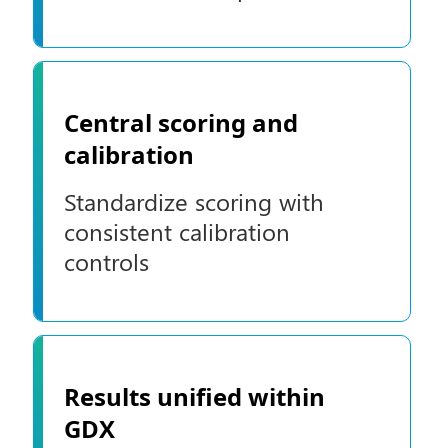
Central scoring and
calibration
Standardize scoring with
consistent calibration
controls
Results unified within
GDX