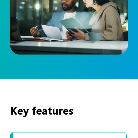
Key features