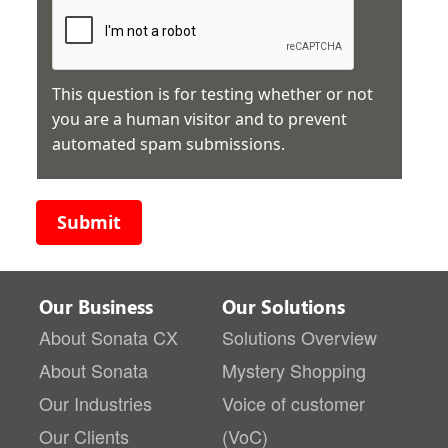
This question is for testing whether or not
you are a human visitor and to prevent
automated spam submissions.
Submit
Our Business
Our Solutions
About Sonata CX
Solutions Overview
About Sonata
Mystery Shopping
Our Industries
Voice of customer
Our Clients
(VoC)