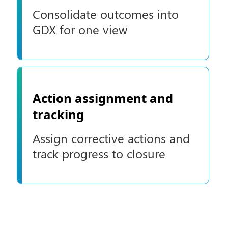
Consolidate outcomes into
GDX for one view
Action assignment and
tracking
Assign corrective actions and
track progress to closure