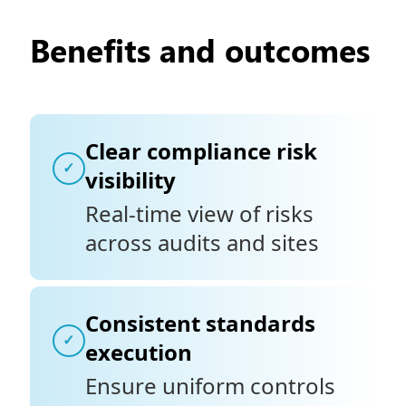
Benefits and outcomes
Clear compliance risk
✓
visibility
Real-time view of risks
across audits and sites
Consistent standards
✓
execution
Ensure uniform controls