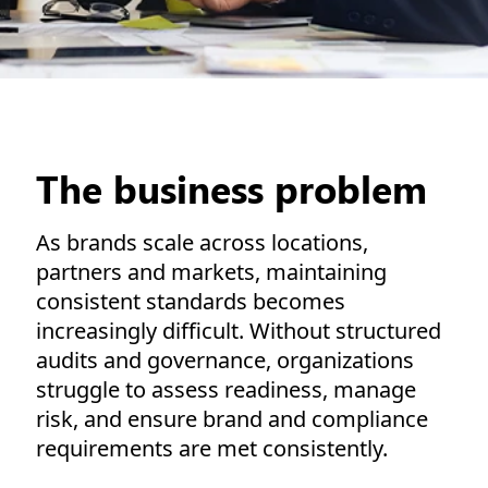
The business problem
As brands scale across locations,
partners and markets, maintaining
consistent standards becomes
increasingly difficult. Without structured
audits and governance, organizations
struggle to assess readiness, manage
risk, and ensure brand and compliance
requirements are met consistently.