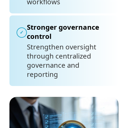
workflows
Stronger governance
✓
control
Strengthen oversight
through centralized
governance and
reporting