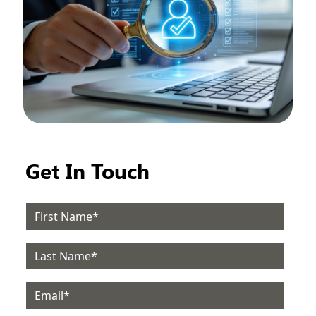
Get In Touch
Email