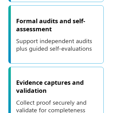
Formal audits and self-
assessment
Support independent audits
plus guided self-evaluations
Evidence captures and
validation
Collect proof securely and
validate for completeness