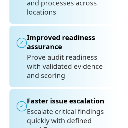
and processes across
locations
Improved readiness
✓
assurance
Prove audit readiness
with validated evidence
and scoring
Faster issue escalation
✓
Escalate critical findings
quickly with defined