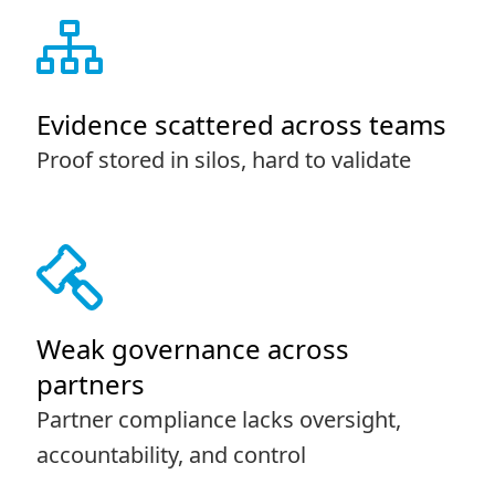
Evidence scattered across teams
Proof stored in silos, hard to validate
Weak governance across
partners
Partner compliance lacks oversight,
accountability, and control