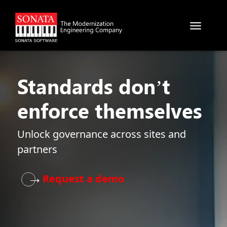
Skip to main content
Standards don’t
enforce themselves
Unlock governance across sites and
partners
→
Request a demo