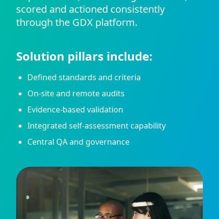
scored and actioned consistently
through the GDX platform.
Solution pillars include:
Defined standards and criteria
On-site and remote audits
Evidence-based validation
Integrated self-assessment capability
Central QA and governance