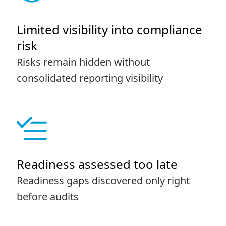
Limited visibility into compliance
risk
Risks remain hidden without
consolidated reporting visibility
Readiness assessed too late
Readiness gaps discovered only right
before audits