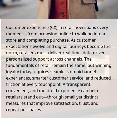
Customer experience (CX) in retail now spans every
moment—from browsing online to walking into a
store and completing purchase. As customer
expectations evolve and digital journeys become the
norm, retailers must deliver real-time, data-driven,
personalized support across channels. The
fundamentals of retail remain the same, but winning
loyalty today requires seamless omnichannel
experiences, smarter customer service, and reduced
friction at every touchpoint. A transparent,
convenient, and multifold experience can help
retailers stand out—through small yet distinct
measures that improve satisfaction, trust, and
repeat purchases.