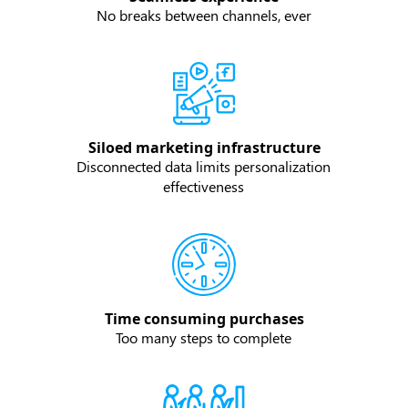
No breaks between channels, ever
Siloed marketing infrastructure
Disconnected data limits personalization
effectiveness
Time consuming purchases
Too many steps to complete