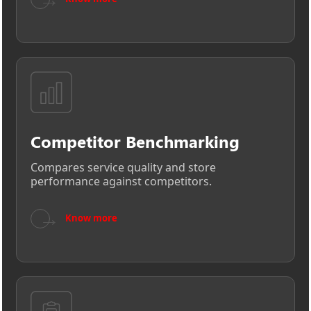
Competitor Benchmarking
Compares service quality and store
performance against competitors.
→
Know more