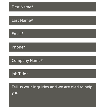
Email
Phone
Company
Job Title
Message