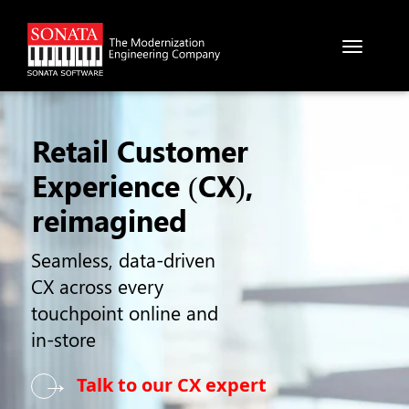
Skip to main content
Retail Customer
Experience (CX),
reimagined
Seamless, data-driven
CX across every
touchpoint online and
in-store
→
Talk to our CX expert