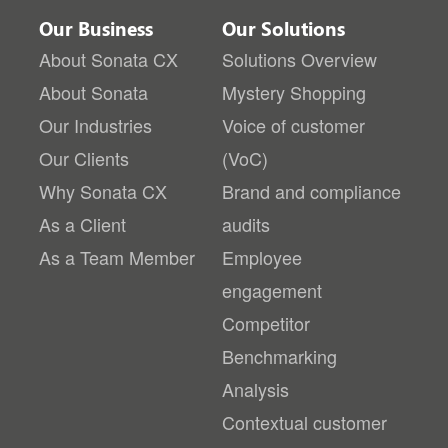
Our Business
Our Solutions
About Sonata CX
Solutions Overview
About Sonata
Mystery Shopping
Our Industries
Voice of customer
Our Clients
(VoC)
Why Sonata CX
Brand and compliance
As a Client
audits
As a Team Member
Employee
engagement
Competitor
Benchmarking
Analysis
Contextual customer