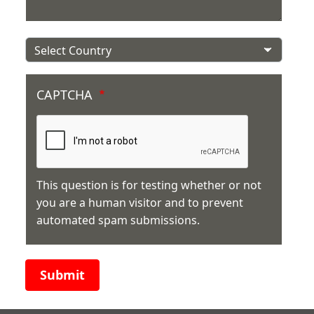
Country
CAPTCHA
This question is for testing whether or not
you are a human visitor and to prevent
automated spam submissions.
Submit