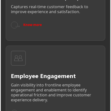
Captures real-time customer feedback to
improve experience and satisfaction.
→
Know more
Employee Engagement
Gain visibility into frontline employee
engagement and enablement to identify
operational friction and improve customer
experience delivery.