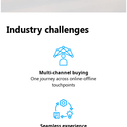
Industry challenges
Multi-channel buying
One journey across online-offline
touchpoints
Seamless experience