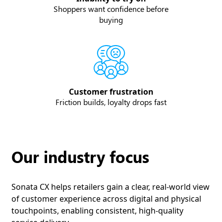
Shoppers want confidence before
buying
Customer frustration
Friction builds, loyalty drops fast
Our industry focus
Sonata CX helps retailers gain a clear, real-world view
of customer experience across digital and physical
touchpoints, enabling consistent, high-quality