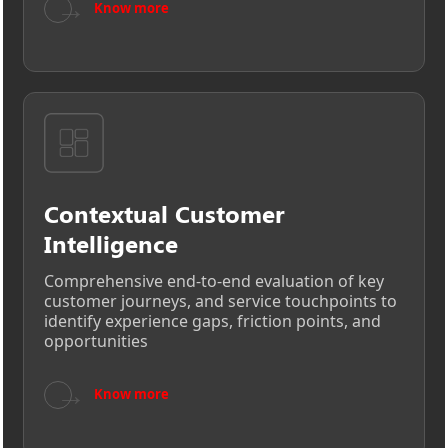
→
Know more
Contextual Customer
Intelligence
Comprehensive end-to-end evaluation of key
customer journeys, and service touchpoints to
identify experience gaps, friction points, and
opportunities
→
Know more