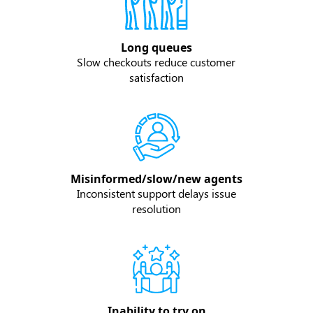
Long queues
Slow checkouts reduce customer
satisfaction
Misinformed/slow/new agents
Inconsistent support delays issue
resolution
Inability to try on