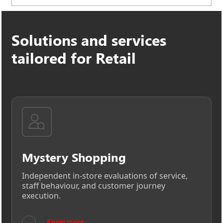
Ensures secure data handling, standardized
methodologies, and compliance across global
Solutions and services
retail networks.
tailored for Retail
Mystery Shopping
Independent in-store evaluations of service,
staff behaviour, and customer journey
execution.
→
Know more