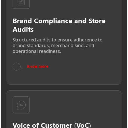
Brand Compliance and Store
Audits
Structured audits to ensure adherence to
brand standards, merchandising, and
operational readiness.
→
Know more
Voice of Customer (VoC)