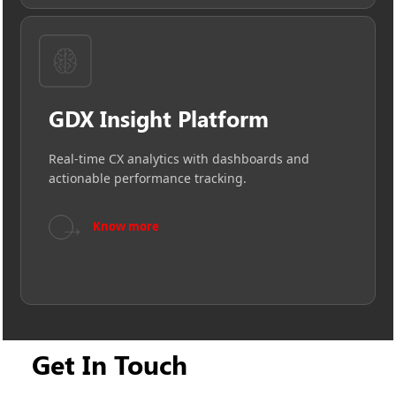
GDX Insight Platform
Real-time CX analytics with dashboards and
actionable performance tracking.
→
Know more
Get In Touch