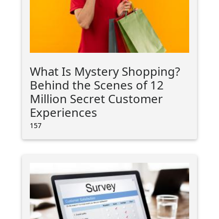
What Is Mystery Shopping?
Behind the Scenes of 12
Million Secret Customer
Experiences
157