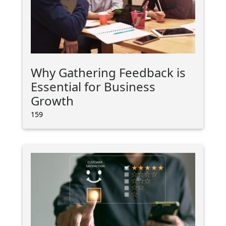
Why Gathering Feedback is
Essential for Business
Growth
159