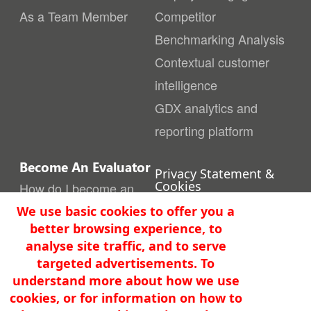
As a Team Member
Competitor
Benchmarking Analysis
Contextual customer
intelligence
GDX analytics and
reporting platform
Become An Evaluator
Privacy Statement &
Cookies
How do I become an
Terms of Use
Evaluator
We use basic cookies to offer you a
Security
better browsing experience, to
Get In Touch
Quality Policy
analyse site traffic, and to serve
Contact us
info@gbw.solutions
targeted advertisements. To
understand more about how we use
Where to find us
Copyright ©2026 GAPbuster
cookies, or for information on how to
Worldwide Pty Ltd