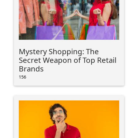
Mystery Shopping: The
Secret Weapon of Top Retail
Brands
156