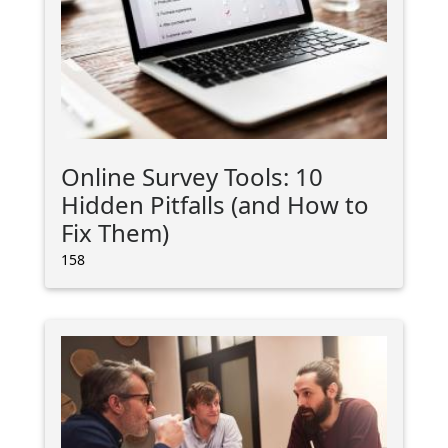
Online Survey Tools: 10
Hidden Pitfalls (and How to
Fix Them)
158