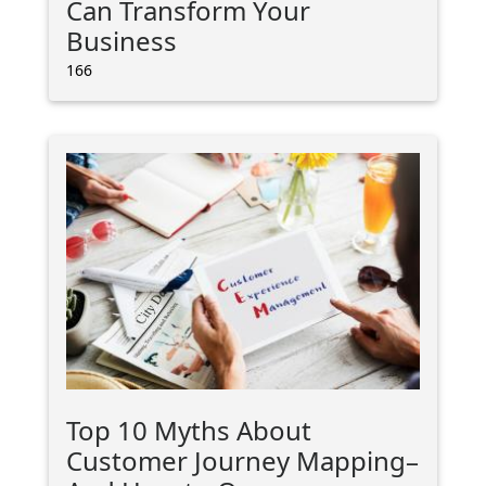
Can Transform Your
Business
166
Top 10 Myths About
Customer Journey Mapping–