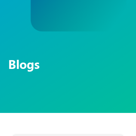
Blogs