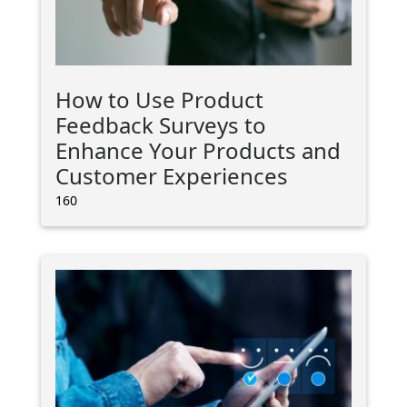
How to Use Product
Feedback Surveys to
Enhance Your Products and
Customer Experiences
160