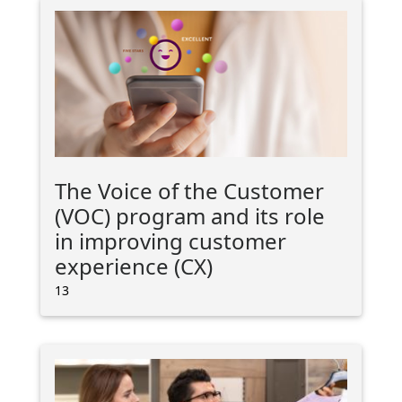
The Voice of the Customer
(VOC) program and its role
in improving customer
experience (CX)
13