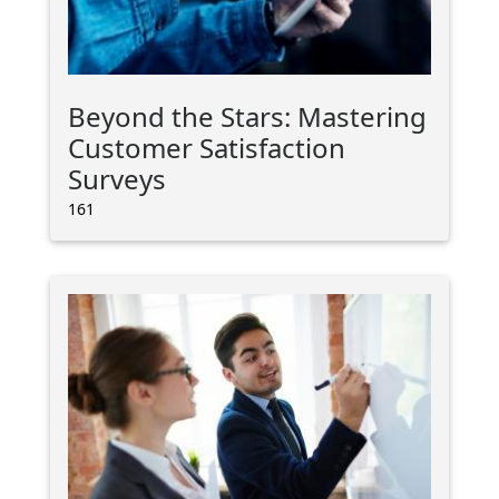
Beyond the Stars: Mastering
Customer Satisfaction
Surveys
161