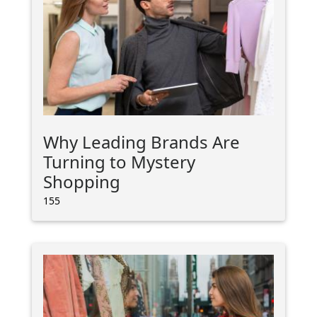
Why Leading Brands Are
Turning to Mystery
Shopping
155