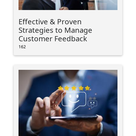
Effective & Proven
Strategies to Manage
Customer Feedback
162