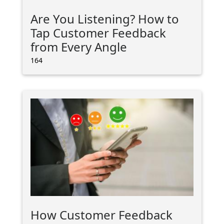
Are You Listening? How to
Tap Customer Feedback
from Every Angle
164
How Customer Feedback