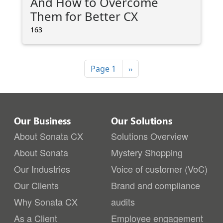
And How to Overcome
Them for Better CX
163
Pagination
Next page
Page 1
››
Our Business
Our Solutions
About Sonata CX
Solutions Overview
About Sonata
Mystery Shopping
Our Industries
Voice of customer (VoC)
Our Clients
Brand and compliance
Why Sonata CX
audits
As a Client
Employee engagement