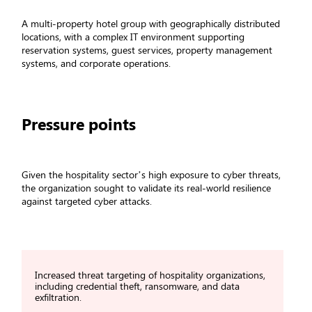
A multi-property hotel group with geographically distributed
locations, with a complex IT environment supporting
reservation systems, guest services, property management
systems, and corporate operations.
Pressure points
Given the hospitality sector’s high exposure to cyber threats,
the organization sought to validate its real-world resilience
against targeted cyber attacks.
Increased threat targeting of hospitality organizations,
including credential theft, ransomware, and data
exfiltration.