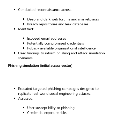
Conducted reconnaissance across:
Deep and dark web forums and marketplaces
Breach repositories and leak databases
Identified:
Exposed email addresses
Potentially compromised credentials
Publicly available organizational intelligence
Used findings to inform phishing and attack simulation
scenarios.
Phishing simulation (initial access vector)
Executed targeted phishing campaigns designed to
replicate real-world social engineering attacks.
Assessed:
User susceptibility to phishing
Credential exposure risks