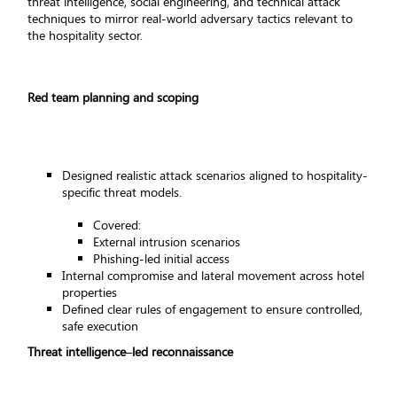
threat intelligence, social engineering, and technical attack
techniques to mirror real-world adversary tactics relevant to
the hospitality sector.
Red team planning and scoping
Designed realistic attack scenarios aligned to hospitality-
specific threat models.
Covered:
External intrusion scenarios
Phishing-led initial access
Internal compromise and lateral movement across hotel
properties
Defined clear rules of engagement to ensure controlled,
safe execution
Threat intelligence–led reconnaissance