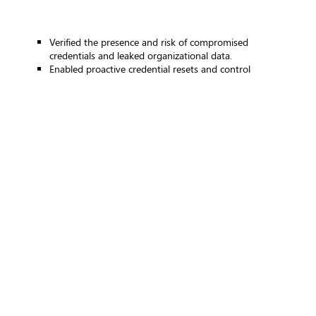
Verified the presence and risk of compromised
credentials and leaked organizational data.
Enabled proactive credential resets and control
strengthening.
Improved human and technical controls
Identified gaps in:
User awareness and phishing resistance
Email security effectiveness
Access control and privilege management
Informed targeted awareness and control enhancement
initiatives.
Enhanced detection and response readiness