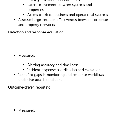
Lateral movement between systems and
properties
Access to critical business and operational systems
Assessed segmentation effectiveness between corporate
and property networks.
Detection and response evaluation
Measured:
Alerting accuracy and timeliness
Incident response coordination and escalation
Identified gaps in monitoring and response workflows
under live attack conditions.
Outcome-driven reporting
Measured: