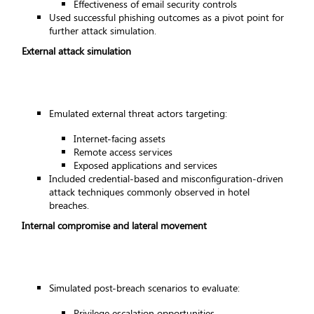
Effectiveness of email security controls
Used successful phishing outcomes as a pivot point for
further attack simulation.
External attack simulation
Emulated external threat actors targeting:
Internet-facing assets
Remote access services
Exposed applications and services
Included credential-based and misconfiguration-driven
attack techniques commonly observed in hotel
breaches.
Internal compromise and lateral movement
Simulated post-breach scenarios to evaluate:
Privilege escalation opportunities