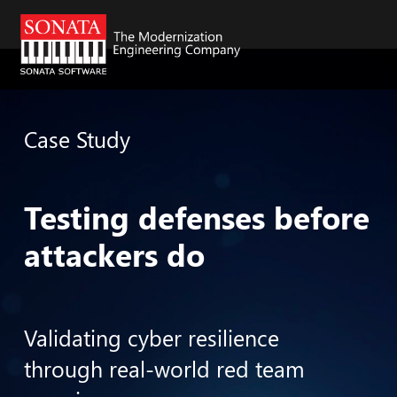
Skip to main content
Case Study
Testing defenses before
attackers do
Validating cyber resilience
through real-world red team