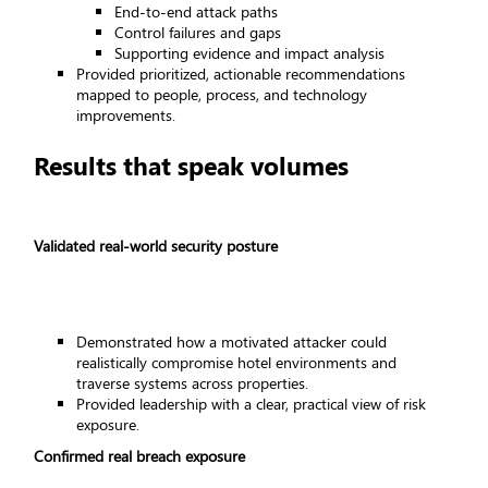
End-to-end attack paths
Control failures and gaps
Supporting evidence and impact analysis
Provided prioritized, actionable recommendations
mapped to people, process, and technology
improvements.
Results that speak volumes
Validated real-world security posture
Demonstrated how a motivated attacker could
realistically compromise hotel environments and
traverse systems across properties.
Provided leadership with a clear, practical view of risk
exposure.
Confirmed real breach exposure