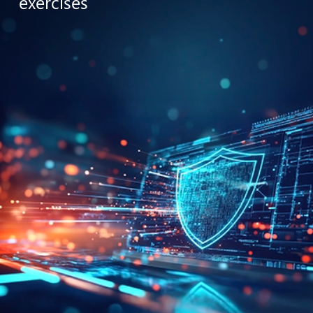
exercises