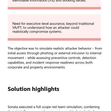
identifiable information (PII) and booking details.
Need for executive-level assurance, beyond traditional
VA/PT, to understand how an attacker could
realistically compromise systems.
The objective was to simulate realistic attacker behavior - from
initial access through phishing or external intrusion to internal
movement - while assessing preventive controls, detection
capabilities, and incident response readiness across both
corporate and property environments.
Solution highlights
Sonata executed a full-scope red team simulation, combining