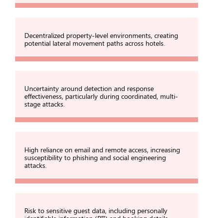
Decentralized property-level environments, creating
potential lateral movement paths across hotels.
Uncertainty around detection and response
effectiveness, particularly during coordinated, multi-
stage attacks.
High reliance on email and remote access, increasing
susceptibility to phishing and social engineering
attacks.
Risk to sensitive guest data, including personally