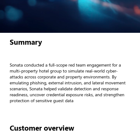
Summary
Sonata conducted a full-scope red team engagement for a
multi-property hotel group to simulate real-world cyber-
attacks across corporate and property environments. By
emulating phishing, external intrusion, and lateral movement
scenarios, Sonata helped validate detection and response
readiness, uncover credential exposure risks, and strengthen
protection of sensitive guest data
Customer overview