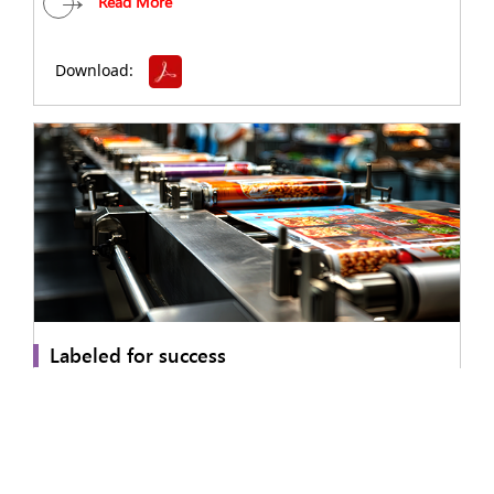
Read More
Download:
Labeled for success
A leading food services organization partnered with Sonata
Software to address fragmented, manual food labeling and
compliance processes across multiple store locations.