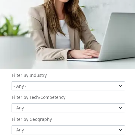
Filter By Industry
Filter by Tech/Competency
Filter by Geography