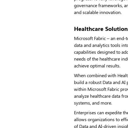
governance frameworks, and
and scalable innovation.
Healthcare Solution
Microsoft Fabric – an end-t
data and analytics tools in
capabilities designed to ad
needs of the healthcare ind
achieve optimal results.
When combined with Healthca
build a robust Data and AI 
within Microsoft Fabric prov
analyze healthcare data fro
systems, and more.
Enterprises can expedite th
allows organizations to eff
of Data and AI-driven insi