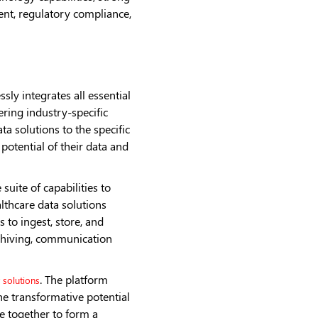
nt, regulatory compliance,
ly integrates all essential
ering industry-specific
ta solutions to the specific
potential of their data and
uite of capabilities to
lthcare data solutions
 to ingest, store, and
rchiving, communication
. The platform
 solutions
he transformative potential
e together to form a