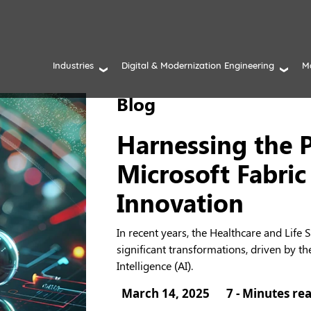
Industries
Digital & Modernization Engineering
M
Blog
Harnessing the 
Microsoft Fabric
Innovation
In recent years, the Healthcare and Life
significant transformations, driven by th
Intelligence (AI).
March 14, 2025
7 - Minutes re