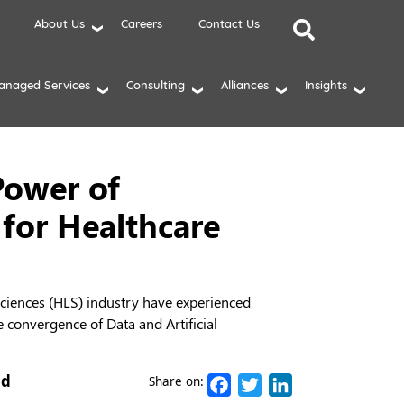
About Us
Careers
Contact Us
anaged Services
Consulting
Alliances
Insights
Power of
 for Healthcare
 Sciences (HLS) industry have experienced
e convergence of Data and Artificial
ad
Facebook
Twitter
LinkedIn
Share on: