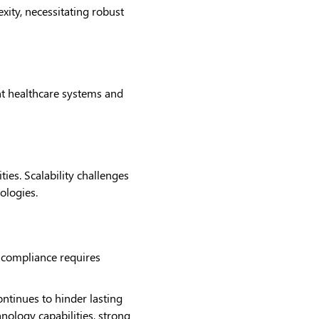
ity, necessitating robust
nt healthcare systems and
ies. Scalability challenges
nologies.
y compliance requires
ontinues to hinder lasting
hnology capabilities, strong