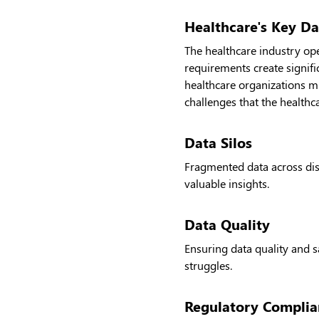
Healthcare's Key Da
The healthcare industry op
requirements create signifi
healthcare organizations m
challenges that the healthc
Data Silos
Fragmented data across disp
valuable insights.
Data Quality
Ensuring data quality and 
struggles.
Regulatory Complia