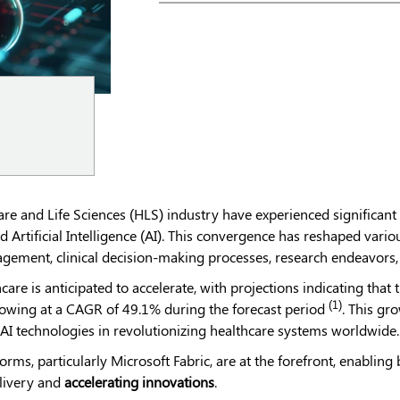
care and Life Sciences (HLS) industry have experienced significant
 Artificial Intelligence (AI). This convergence has reshaped variou
gement, clinical decision-making processes, research endeavors, 
care is anticipated to accelerate, with projections indicating that
(1)
rowing at a CAGR of 49.1% during the forecast period
. This gr
 AI technologies in revolutionizing healthcare systems worldwide.
forms, particularly Microsoft Fabric, are at the forefront, enabli
livery and
accelerating innovations
.