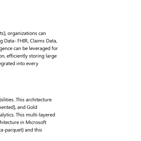
ts), organizations can
ng Data- FHIR, Claims Data,
igence can be leveraged for
 efficiently storing large
tegrated into every
ities. This architecture
mented), and Gold
lytics. This multi-layered
hitecture in Microsoft
ta-parquet) and this