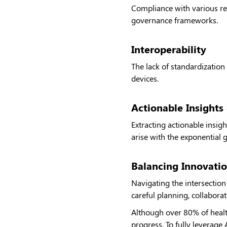
Compliance with various re
governance frameworks.
Interoperability
The lack of standardization
devices.
Actionable Insights 
Extracting actionable insig
arise with the exponential 
Balancing Innovatio
Navigating the intersection
careful planning, collabora
Although over 80% of health
progress. To fully leverage 