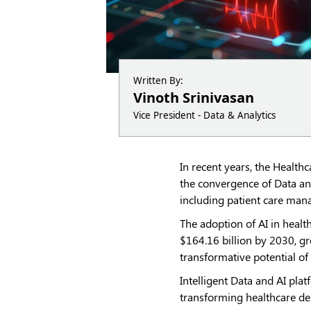
Written By:
Vinoth Srinivasan
Vice President - Data & Analytics
In recent years, the Health
the convergence of Data and
including patient care mana
The adoption of AI in health
$164.16 billion by 2030, g
transformative potential of
Intelligent Data and AI plat
transforming healthcare de