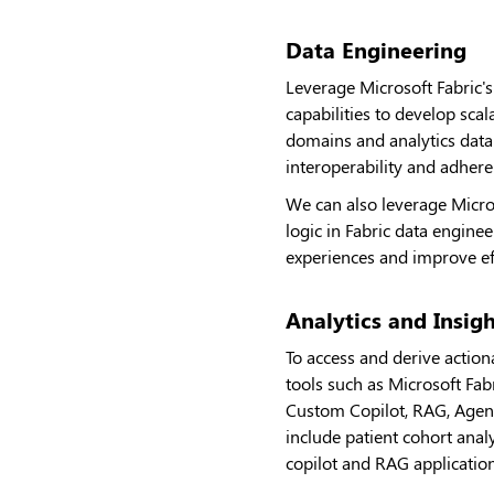
Data Engineering
Leverage Microsoft Fabric'
capabilities to develop sca
domains and analytics data 
interoperability and adher
We can also leverage Micro
logic in Fabric data engine
experiences and improve eff
Analytics and Insig
To access and derive actiona
tools such as Microsoft Fa
Custom Copilot, RAG, Agent
include patient cohort analy
copilot and RAG application