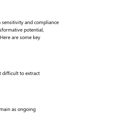
 sensitivity and compliance
sformative potential,
. Here are some key
ifficult to extract
remain as ongoing