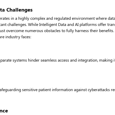
ta Challenges
erates in a highly complex and regulated environment where data
cant challenges. While Intelligent Data and AI platforms offer tran
ust overcome numerous obstacles to fully harness their benefits
are industry faces:
arate systems hinder seamless access and integration, making it d
safeguarding sensitive patient information against cyberattacks 
nce