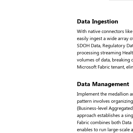
Data Ingestion
With native connectors like
easily ingest a wide array 
SDOH Data, Regulatory Data
processing streaming Health
volumes of data, breaking do
Microsoft Fabric tenant, e
Data Management
Implement the medallion ar
pattern involves organizin
(Business-level Aggregated)
approach establishes a sing
Fabric combines both Data 
enables to run large-scale 