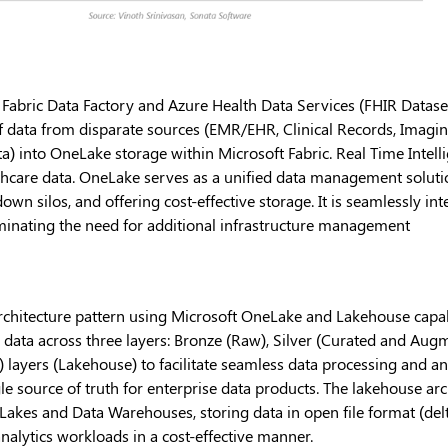
 Fabric Data Factory and Azure Health Data Services (FHIR Datase
of data from disparate sources (EMR/EHR, Clinical Records, Imagi
) into OneLake storage within Microsoft Fabric. Real Time Intell
care data. OneLake serves as a unified data management solution,
wn silos, and offering cost-effective storage. It is seamlessly in
liminating the need for additional infrastructure management
chitecture pattern using Microsoft OneLake and Lakehouse capabil
g data across three layers: Bronze (Raw), Silver (Curated and Aug
 layers (Lakehouse) to facilitate seamless data processing and ana
le source of truth for enterprise data products. The lakehouse arc
Lakes and Data Warehouses, storing data in open file format (del
analytics workloads in a cost-effective manner.