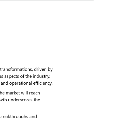
 transformations, driven by
s aspects of the industry,
and operational efficiency.
 the market will reach
owth underscores the
ng breakthroughs and