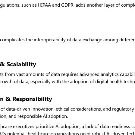
gulations, such as HIPAA and GDPR, adds another layer of complex
 complicates the interoperability of data exchange among differe
& Scalability
hts from vast amounts of data requires advanced analytics capabilit
growth of data, especially with the adoption of digital health tech
n & Responsibility
 of data-driven innovation, ethical considerations, and regulator
tion, and responsible AI adoption.
care executives prioritize AI adoption, a lack of data readiness c
AI’s potential, healthcare organizations need robust AI-driven tec