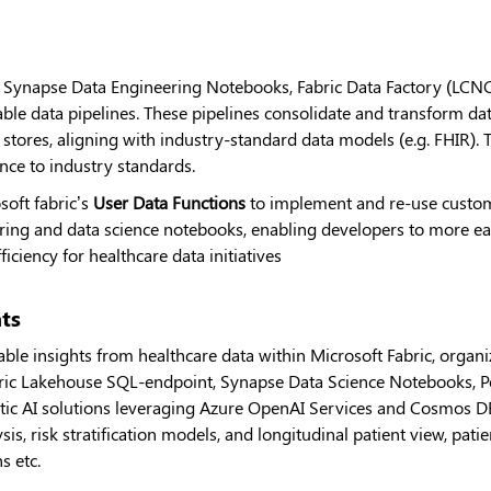
s Synapse Data Engineering Notebooks, Fabric Data Factory (LCNC)
lable data pipelines. These pipelines consolidate and transform da
stores, aligning with industry-standard data models (e.g. FHIR). 
ence to industry standards.
soft fabric’s
User Data Functions
to implement and re-use custom
ering and data science notebooks, enabling developers to more ea
iciency for healthcare data initiatives
hts
ble insights from healthcare data within Microsoft Fabric, organiz
bric Lakehouse SQL-endpoint, Synapse Data Science Notebooks, Pow
ic AI solutions leveraging Azure OpenAI Services and Cosmos D
sis, risk stratification models, and longitudinal patient view, pat
s etc.