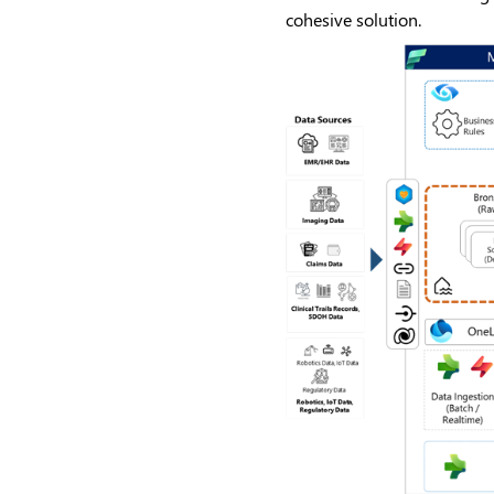
cohesive solution.