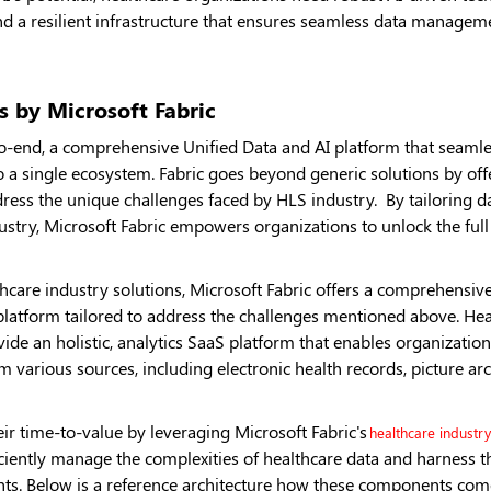
 a resilient infrastructure that ensures seamless data manageme
s by Microsoft Fabric
o-end, a comprehensive Unified Data and AI platform that seamless
to a single ecosystem. Fabric goes beyond generic solutions by off
dress the unique challenges faced by HLS industry. By tailoring da
ustry, Microsoft Fabric empowers organizations to unlock the full 
re industry solutions, Microsoft Fabric offers a comprehensive s
platform tailored to address the challenges mentioned above. Hea
ide an holistic, analytics SaaS platform that enables organizations
m various sources, including electronic health records, picture a
eir time-to-value by leveraging Microsoft Fabric's
healthcare industry
iciently manage the complexities of healthcare data and harness t
ghts. Below is a reference architecture how these components com