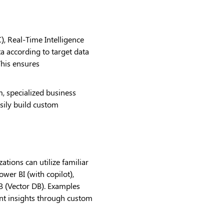
, Real-Time Intelligence
ta according to target data
This ensures
, specialized business
sily build custom
ations can utilize familiar
er BI (with copilot),
B (Vector DB). Examples
ient insights through custom