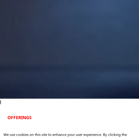
1
OFFERINGS
Execution
We use cookies on this site to enhance your user experience. By clicking the