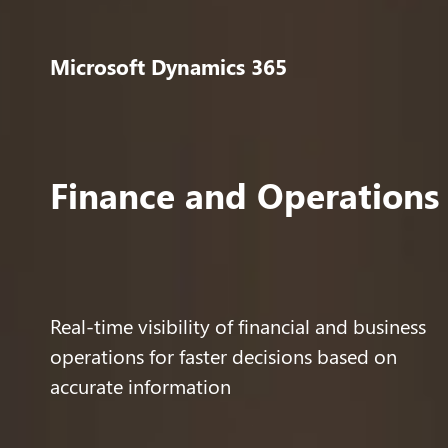
Microsoft Dynamics 365
Finance and Operations
Real-time visibility of financial and business
operations for faster decisions based on
accurate information