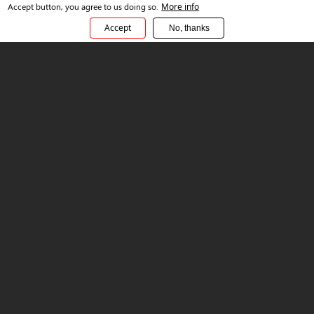
Accept button, you agree to us doing so.
More info
Choose your path to Platformation
Accept
No, thanks
Sonata Ready
These ready-made solutions are Platformation-compliant
and suit businesses in certain industries wanting to progress
quickly. Examples include:
Brick and Click for retail