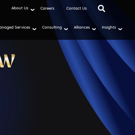
About Us
Careers
Contact Us
anaged Services
Consulting
Alliances
Insights