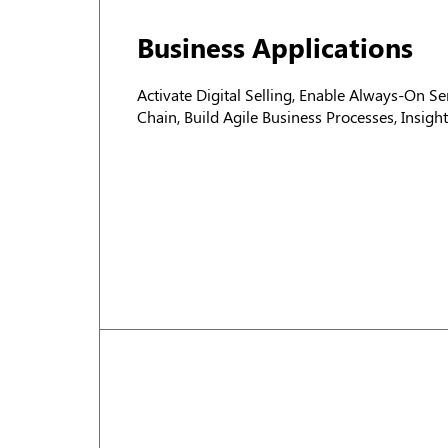
Business Applications
Activate Digital Selling, Enable Always-On Ser
Chain, Build Agile Business Processes, Insig