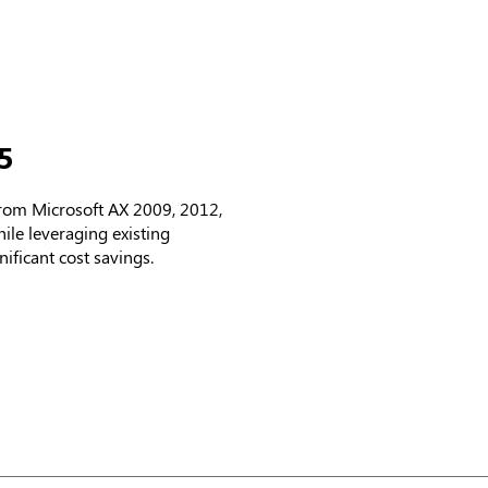
5
from Microsoft AX 2009, 2012,
le leveraging existing
ificant cost savings.