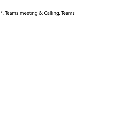
es*, Teams meeting & Calling, Teams