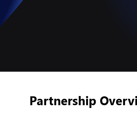
Partnership Overv