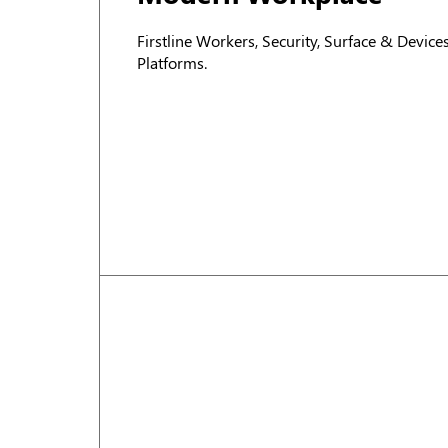
Firstline Workers, Security, Surface & Devic
Platforms.