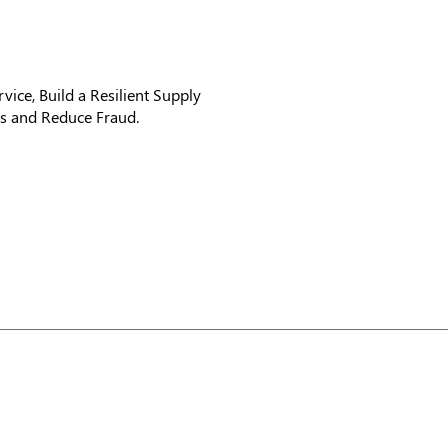
vice, Build a Resilient Supply
hts and Reduce Fraud.