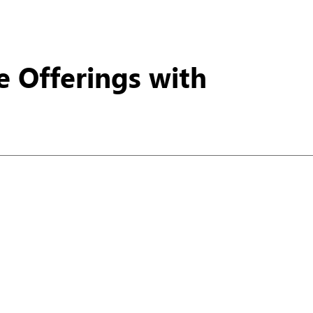
ur potential.
e Offerings with