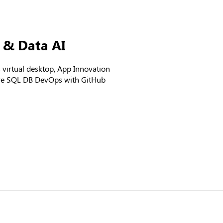
a & Data AI
irtual desktop, App Innovation
ure SQL DB DevOps with GitHub