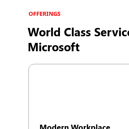
dimension to our capabilities, further augmenting o
OFFERINGS
World Class Servic
Microsoft
Modern Workplace