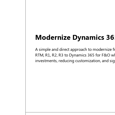
Modernize Dynamics 36
A simple and direct approach to modernize 
RTM, R1, R2, R3 to Dynamics 365 for F&O whi
investments, reducing customization, and sign