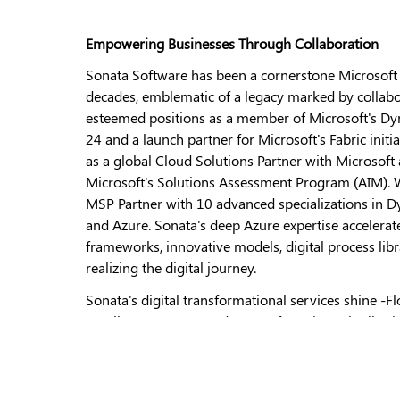
Empowering Businesses Through Collaboration
Sonata Software has been a cornerstone Microsoft A
decades, emblematic of a legacy marked by collabo
esteemed positions as a member of Microsoft's Dyn
24 and a launch partner for Microsoft's Fabric ini
as a global Cloud Solutions Partner with Microsoft 
Microsoft's Solutions Assessment Program (AIM). W
MSP Partner with 10 advanced specializations in D
and Azure. Sonata's deep Azure expertise accelera
frameworks, innovative models, digital process libra
realizing the digital journey.
Sonata's digital transformational services shine -Fl
Retail, Consumer Goods, Manufacturing, Distributi
innovation echoes through platform IPs such as Br
Distribution, Rezopia, and CTRM, solidifying our de
industries. Additionally, Sonata's collaboration wi