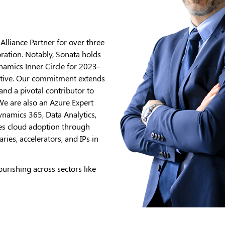
lliance Partner for over three
ration. Notably, Sonata holds
amics Inner Circle for 2023-
tiative. Our commitment extends
and a pivotal contributor to
e are also an Azure Expert
ynamics 365, Data Analytics,
tes cloud adoption through
ries, accelerators, and IPs in
ourishing across sectors like
on, HLS, BFSI, and TMT. Our
ick & Click, Modern
dication to reshaping
th Gen.ai adds a dynamic