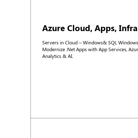
Azure Cloud, Apps, Infr
Servers in Cloud – Windows& SQL Windows v
Modernize .Net Apps with App Services, Az
Analytics & AI.