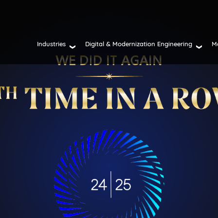
Industries
Digital & Modernization Engineering
M