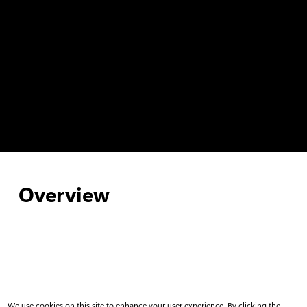
Overview
We use cookies on this site to enhance your user experience. By clicking the