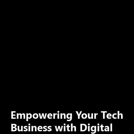
Empowering Your Tech
Business with Digital