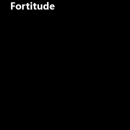
Fortitude