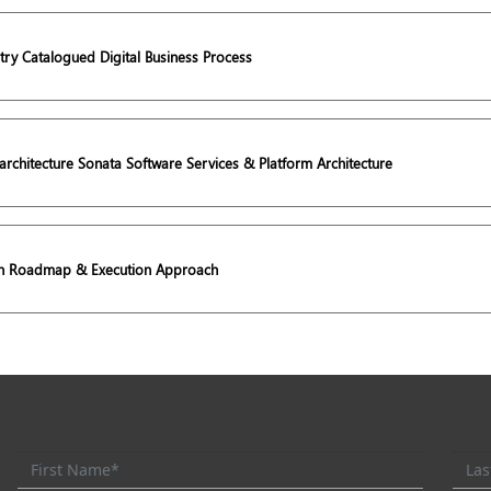
try Catalogued Digital Business Process
rchitecture Sonata Software Services & Platform Architecture
on Roadmap & Execution Approach