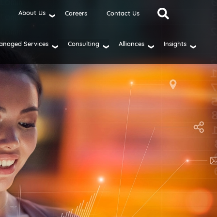
About Us
Careers
Contact Us
anaged Services
Consulting
Alliances
Insights