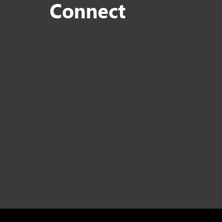
Connect