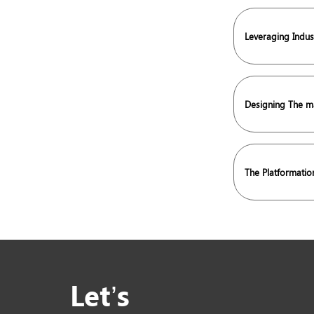
Leveraging Indus
Designing The ma
The Platformati
Let’s