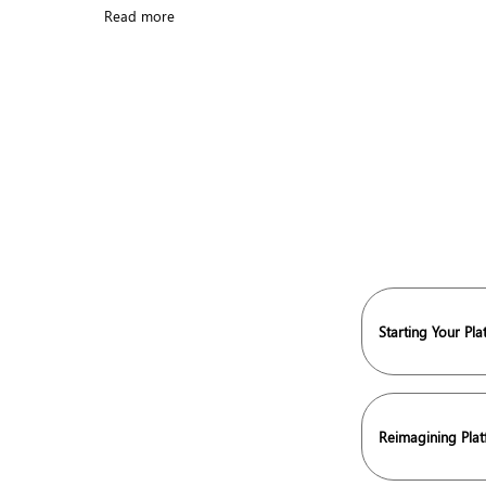
Read more
Starting Your Pl
Reimagining Pla