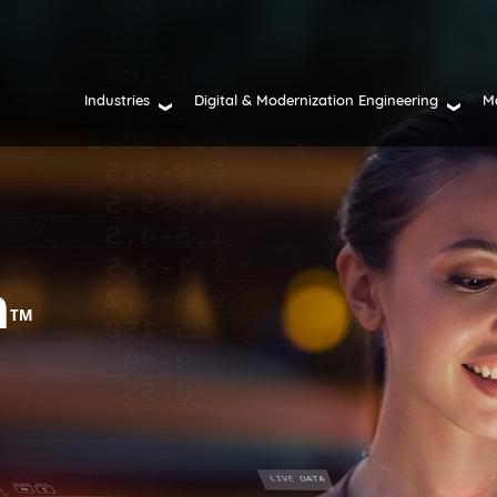
Industries
Digital & Modernization Engineering
M
n
TM