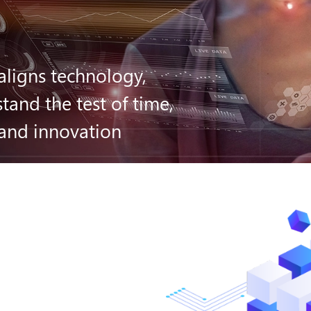
aligns technology,
tand the test of time,
 and innovation