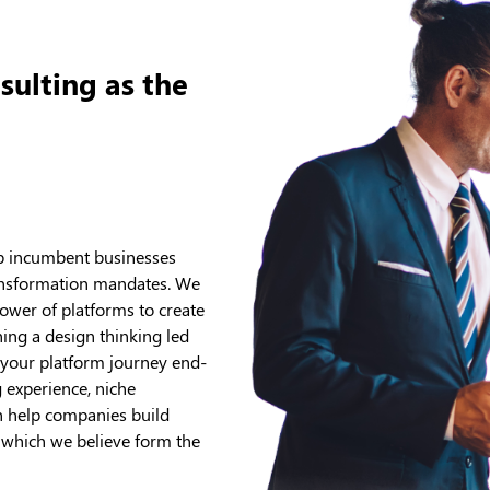
sulting as the
lp incumbent businesses
 transformation mandates. We
ower of platforms to create
ng a design thinking led
 your platform journey end-
 experience, niche
an help companies build
s which we believe form the