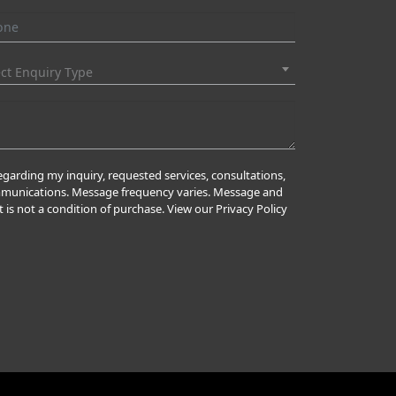
ect Enquiry Type
garding my inquiry, requested services, consultations,
ommunications. Message frequency varies. Message and
 is not a condition of purchase. View our Privacy Policy