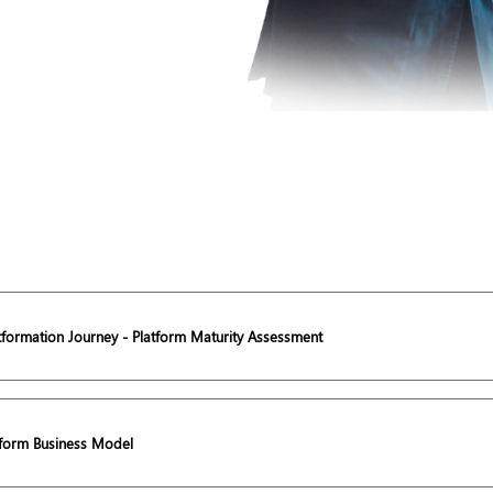
atformation Journey - Platform Maturity Assessment
tform Business Model