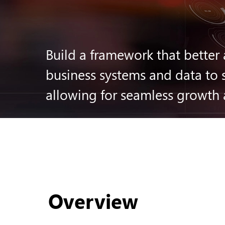
Build a framework that better 
business systems and data to s
allowing for seamless growth
Overview