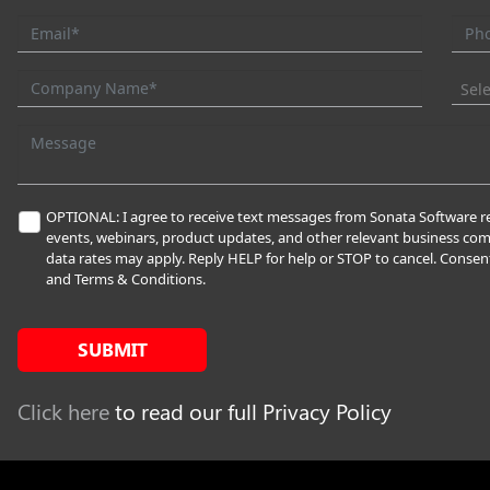
Sel
OPTIONAL: I agree to receive text messages from Sonata Software re
events, webinars, product updates, and other relevant business c
data rates may apply. Reply HELP for help or STOP to cancel. Consent
and Terms & Conditions.
SUBMIT
Click here
to read our full Privacy Policy