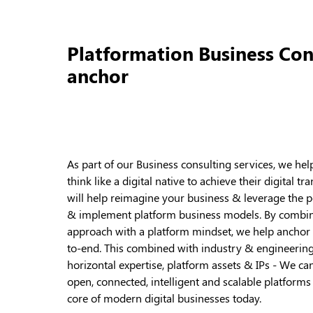
Platformation Business Con
anchor
As part of our Business consulting services, we he
think like a digital native to achieve their digital
will help reimagine your business & leverage the p
& implement platform business models. By combini
approach with a platform mindset, we help anchor
to-end. This combined with industry & engineering
horizontal expertise, platform assets & IPs - We c
open, connected, intelligent and scalable platform
core of modern digital businesses today.