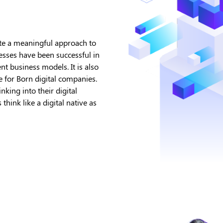
ate a meaningful approach to
esses have been successful in
t business models. It is also
e for Born digital companies.
king into their digital
hink like a digital native as