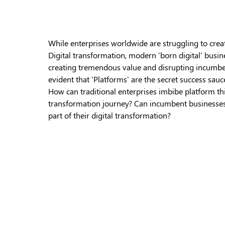
While enterprises worldwide are struggling to cre
Digital transformation, modern 'born digital' busin
creating tremendous value and disrupting incumben
evident that 'Platforms' are the secret success sauc
How can traditional enterprises imbibe platform thin
transformation journey? Can incumbent businesses t
part of their digital transformation?