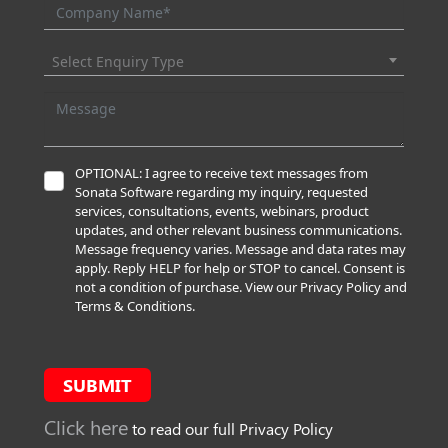
Select Enquiry Type
OPTIONAL: I agree to receive text messages from
Sonata Software regarding my inquiry, requested
services, consultations, events, webinars, product
updates, and other relevant business communications.
Message frequency varies. Message and data rates may
apply. Reply HELP for help or STOP to cancel. Consent is
not a condition of purchase. View our Privacy Policy and
Terms & Conditions.
SUBMIT
Click here
to read our full Privacy Policy