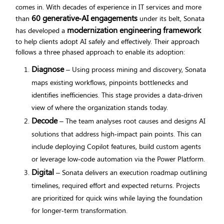
comes in. With decades of experience in IT services and more
60 generative‑AI engagements
than
under its belt, Sonata
modernization engineering framework
has developed a
to help clients adopt AI safely and effectively. Their approach
follows a three phased approach to enable its adoption:
Diagnose
– Using process mining and discovery, Sonata
maps existing workflows, pinpoints bottlenecks and
identifies inefficiencies. This stage provides a data‑driven
view of where the organization stands today.
Decode
– The team analyses root causes and designs AI
solutions that address high‑impact pain points. This can
include deploying Copilot features, build custom agents
or leverage low‑code automation via the Power Platform.
Digital
– Sonata delivers an execution roadmap outlining
timelines, required effort and expected returns. Projects
are prioritized for quick wins while laying the foundation
for longer‑term transformation.