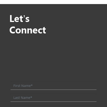
Let’s
Connect