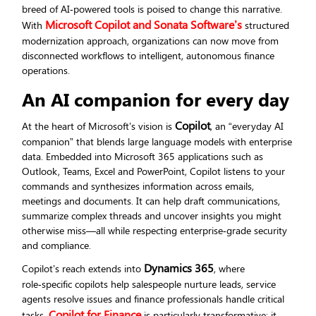
breed of AI‑powered tools is poised to change this narrative.
Microsoft Copilot and Sonata Software’s
With
structured
modernization approach, organizations can now move from
disconnected workflows to intelligent, autonomous finance
operations.
An AI companion for every day
Copilot
At the heart of Microsoft’s vision is
, an “everyday AI
companion” that blends large language models with enterprise
data. Embedded into Microsoft 365 applications such as
Outlook, Teams, Excel and PowerPoint, Copilot listens to your
commands and synthesizes information across emails,
meetings and documents. It can help draft communications,
summarize complex threads and uncover insights you might
otherwise miss—all while respecting enterprise‑grade security
and compliance.
Dynamics 365
Copilot’s reach extends into
, where
role‑specific copilots help salespeople nurture leads, service
agents resolve issues and finance professionals handle critical
Copilot for Finance
tasks.
is particularly transformative: it