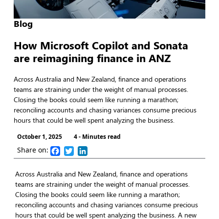
Blog
How Microsoft Copilot and Sonata
are reimagining finance in ANZ
Across Australia and New Zealand, finance and operations
teams are straining under the weight of manual processes.
Closing the books could seem like running a marathon;
reconciling accounts and chasing variances consume precious
hours that could be well spent analyzing the business.
October 1, 2025
4 - Minutes read
Share on:
Facebook
Twitter
LinkedIn
Across Australia and New Zealand, finance and operations
teams are straining under the weight of manual processes.
Closing the books could seem like running a marathon;
reconciling accounts and chasing variances consume precious
hours that could be well spent analyzing the business. A new