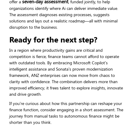
seven‑day assessment
offer a
, funded jointly, to help
organizations identify where Ai can deliver immediate value.
The assessment diagnoses existing processes, suggests
solutions and lays out a realistic roadmap—all with minimal
disruption to the business.
Ready for the next step?
In a region where productivity gains are critical and
competition is fierce; finance teams cannot afford to operate
with outdated tools. By embracing Microsoft Copilot’s
intelligent assistance and Sonata’s proven modernization
framework, ANZ enterprises can now move from chaos to
clarity with confidence. The combination delivers more than
improved efficiency; it frees talent to explore insights, innovate
and drive growth.
If you’re curious about how this partnership can reshape your
finance function, consider engaging in a short assessment. The
journey from manual tasks to autonomous finance might be
shorter than you think.