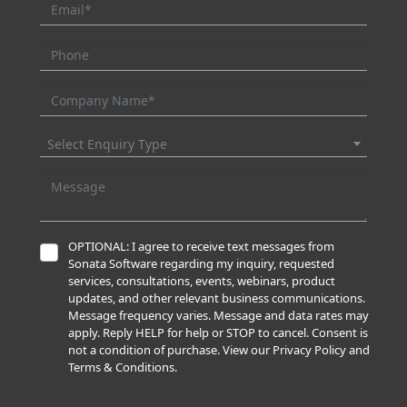
Select Enquiry Type
OPTIONAL: I agree to receive text messages from
Sonata Software regarding my inquiry, requested
services, consultations, events, webinars, product
updates, and other relevant business communications.
Message frequency varies. Message and data rates may
apply. Reply HELP for help or STOP to cancel. Consent is
not a condition of purchase. View our Privacy Policy and
Terms & Conditions.