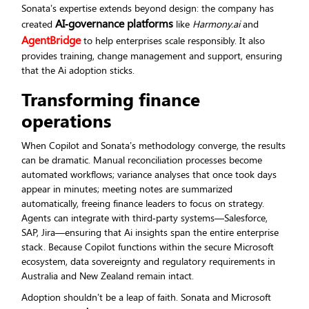
Sonata’s expertise extends beyond design: the company has
AI‑governance platforms
created
like
Harmony.ai
and
AgentBridge
to help enterprises scale responsibly. It also
provides training, change management and support, ensuring
that the Ai adoption sticks.
Transforming finance
operations
When Copilot and Sonata’s methodology converge, the results
can be dramatic. Manual reconciliation processes become
automated workflows; variance analyses that once took days
appear in minutes; meeting notes are summarized
automatically, freeing finance leaders to focus on strategy.
Agents can integrate with third‑party systems—Salesforce,
SAP, Jira—ensuring that Ai insights span the entire enterprise
stack. Because Copilot functions within the secure Microsoft
ecosystem, data sovereignty and regulatory requirements in
Australia and New Zealand remain intact.
Adoption shouldn’t be a leap of faith. Sonata and Microsoft