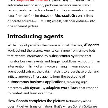
automates reconciliation, performs variance analysis and
recommends next actions based on the organization’s own
Microsoft Graph
data. Because Copilot draws on
, it links
disparate sources—CRM, ERP, emails, calendar entries—into
one coherent picture.
Introducing agents
AI agents
While Copilot provides the conversational interface,
work behind the scenes. Agents can range from simple bots
autonomous systems
that retrieve information to
that
monitor business events and trigger workflows without human
intervention. Think of an invoice arriving in your inbox: an
agent could extract the data, match it to a purchase order and
initiate approval. These agents form the backbone of
autonomous business applications
, replacing rigid
dynamic, adaptive workflows
processes with
that respond
to context and learn over time.
How Sonata completes the picture
Technology alone
doesn’t deliver transformation. That’s where Sonata Software