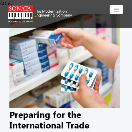
Skip to main content
Preparing for the
International Trade