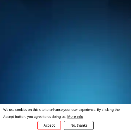
We use cookies on this site to enhance your user experience. By clicking the
Accept button, you agree to us doing so.
More info
Accept
No, thanks