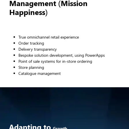
Management (Mission
Happiness)
True omnichannel retail experience
Order tracking
Delivery transparency
Bespoke solution development, using PowerApps
Point of sale systems for in-store ordering
Store planning
Catalogue management
Adapting to
Growth