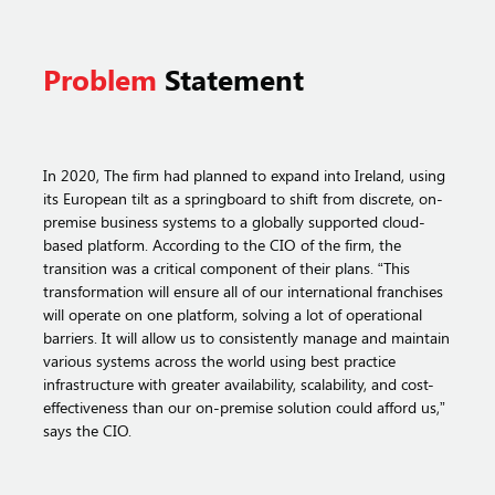
Problem
Statement
In 2020, The firm had planned to expand into Ireland, using
its European tilt as a springboard to shift from discrete, on-
premise business systems to a globally supported cloud-
based platform. According to the CIO of the firm, the
transition was a critical component of their plans. “This
transformation will ensure all of our international franchises
will operate on one platform, solving a lot of operational
barriers. It will allow us to consistently manage and maintain
various systems across the world using best practice
infrastructure with greater availability, scalability, and cost-
effectiveness than our on-premise solution could afford us,”
says the CIO.