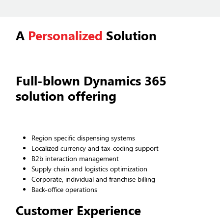
A
Personalized
Solution
Full-blown Dynamics 365
solution offering
Region specific dispensing systems
Localized currency and tax-coding support
B2b interaction management
Supply chain and logistics optimization
Corporate, individual and franchise billing
Back-office operations
Customer Experience