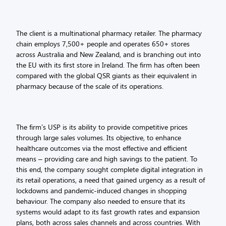
The client is a multinational pharmacy retailer. The pharmacy
chain employs 7,500+ people and operates 650+ stores
across Australia and New Zealand, and is branching out into
the EU with its first store in Ireland. The firm has often been
compared with the global QSR giants as their equivalent in
pharmacy because of the scale of its operations.
The firm’s USP is its ability to provide competitive prices
through large sales volumes. Its objective, to enhance
healthcare outcomes via the most effective and efficient
means – providing care and high savings to the patient. To
this end, the company sought complete digital integration in
its retail operations, a need that gained urgency as a result of
lockdowns and pandemic-induced changes in shopping
behaviour. The company also needed to ensure that its
systems would adapt to its fast growth rates and expansion
plans, both across sales channels and across countries. With