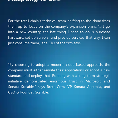
For the retail chain’s technical team, shifting to the cloud frees
them up to focus on the company’s expansion plans. “If I go
into a new country, the last thing I need to do is purchase
hardware, set up servers, and provide services that way. I can
just consume them,” the CIO of the firm says.
“By choosing to adopt a modern, cloud-based approach, the
company must either rewrite their applications or adopt a new
standard and deploy that. Running with a long-term strategic
initiative demonstrated enormous trust in Microsoft and
Sonata Scalable," says Brett Crew, VP Sonata Australia, and
CEO & Founder, Scalable.