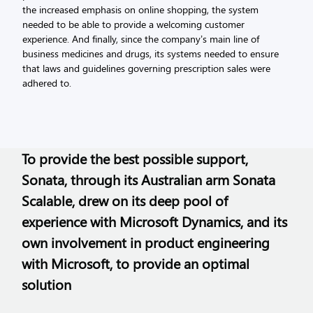
the increased emphasis on online shopping, the system
needed to be able to provide a welcoming customer
experience. And finally, since the company’s main line of
business medicines and drugs, its systems needed to ensure
that laws and guidelines governing prescription sales were
adhered to.
To provide the best possible support,
Sonata, through its Australian arm Sonata
Scalable, drew on its deep pool of
experience with Microsoft Dynamics, and its
own involvement in product engineering
with Microsoft, to provide an optimal
solution