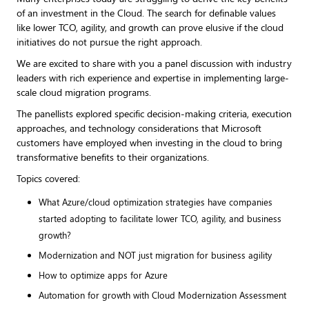
of an investment in the Cloud. The search for definable values
like lower TCO, agility, and growth can prove elusive if the cloud
initiatives do not pursue the right approach.
We are excited to share with you a panel discussion with industry
leaders with rich experience and expertise in implementing large-
scale cloud migration programs.
The panellists explored specific decision-making criteria, execution
approaches, and technology considerations that Microsoft
customers have employed when investing in the cloud to bring
transformative benefits to their organizations.
Topics covered:
What Azure/cloud optimization strategies have companies
started adopting to facilitate lower TCO, agility, and business
growth?
Modernization and NOT just migration for business agility
How to optimize apps for Azure
Automation for growth with Cloud Modernization Assessment