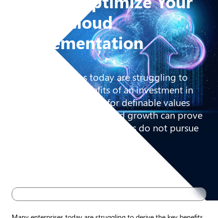
How to Optimize Your
Azure Cloud
Implementation
Many enterprises today are struggling to
derive the key benefits of an investment in
the Cloud. The search for definable values
like lower TCO, agility, and growth can prove
elusive if the cloud initiatives do not pursue
the right approach.
Many enterprises today are struggling to derive the key benefits