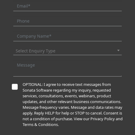
Select Enquiry Type
OPTIONAL: I agree to receive text messages from
Sonata Software regarding my inquiry, requested
services, consultations, events, webinars, product
updates, and other relevant business communications.
Message frequency varies. Message and data rates may
apply. Reply HELP for help or STOP to cancel. Consent is
not a condition of purchase. View our Privacy Policy and
Terms & Conditions.