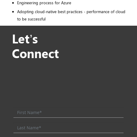
Engineering process for Azure
Adopting cloud-native best practices - performance of cloud
to be successful
Let’s
Connect